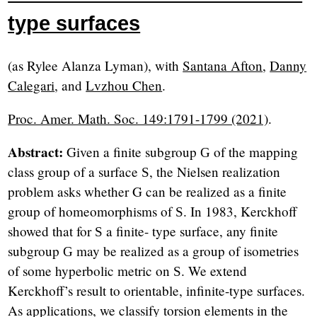
type surfaces
(as Rylee Alanza Lyman), with
Santana Afton
,
Danny
Calegari
, and
Lvzhou Chen
.
Proc. Amer. Math. Soc. 149:1791-1799 (2021)
.
Abstract:
Given a finite subgroup
of the mapping
G
class group of a surface
, the Nielsen realization
S
problem asks whether G can be realized as a finite
group of homeomorphisms of
. In 1983, Kerckhoﬀ
S
showed that for
a finite- type surface, any finite
S
subgroup
may be realized as a group of isometries
G
of some hyperbolic metric on
. We extend
S
Kerckhoﬀ’s result to orientable, infinite-type surfaces.
As applications, we classify torsion elements in the