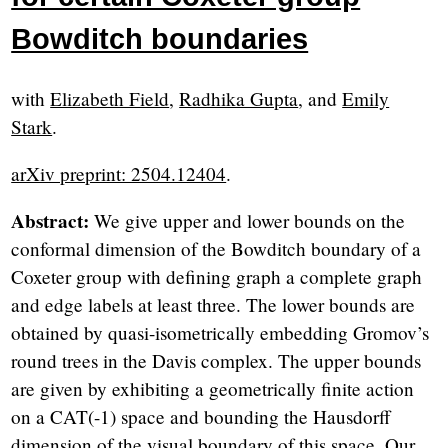
Bowditch boundaries
with
Elizabeth Field
,
Radhika Gupta
, and
Emily
Stark
.
arXiv preprint: 2504.12404
.
Abstract:
We give upper and lower bounds on the
conformal dimension of the Bowditch boundary of a
Coxeter group with defining graph a complete graph
and edge labels at least three. The lower bounds are
obtained by quasi-isometrically embedding Gromov’s
round trees in the Davis complex. The upper bounds
are given by exhibiting a geometrically finite action
on a CAT(-1) space and bounding the Hausdorff
dimension of the visual boundary of this space. Our