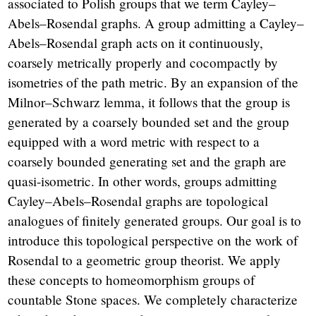
associated to Polish groups that we term Cayley–
Abels–Rosendal graphs. A group admitting a Cayley–
Abels–Rosendal graph acts on it continuously,
coarsely metrically properly and cocompactly by
isometries of the path metric. By an expansion of the
Milnor–Schwarz lemma, it follows that the group is
generated by a coarsely bounded set and the group
equipped with a word metric with respect to a
coarsely bounded generating set and the graph are
quasi-isometric. In other words, groups admitting
Cayley–Abels–Rosendal graphs are topological
analogues of finitely generated groups. Our goal is to
introduce this topological perspective on the work of
Rosendal to a geometric group theorist. We apply
these concepts to homeomorphism groups of
countable Stone spaces. We completely characterize