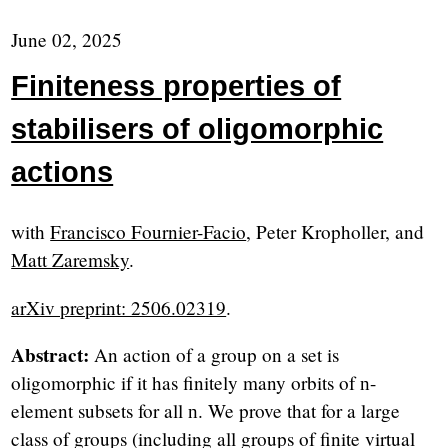
June 02, 2025
Finiteness properties of
stabilisers of oligomorphic
actions
with
Francisco Fournier-Facio
, Peter Kropholler, and
Matt Zaremsky
.
arXiv preprint: 2506.02319
.
Abstract:
An action of a group on a set is
oligomorphic if it has finitely many orbits of
-
n
element subsets for all
. We prove that for a large
n
class of groups (including all groups of finite virtual