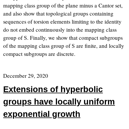
mapping class group of the plane minus a Cantor set,
and also show that topological groups containing
sequences of torsion elements limiting to the identity
do not embed continuously into the mapping class
group of
. Finally, we show that compact subgroups
S
of the mapping class group of
are finite, and locally
S
compact subgroups are discrete.
December 29, 2020
Extensions of hyperbolic
groups have locally uniform
exponential growth