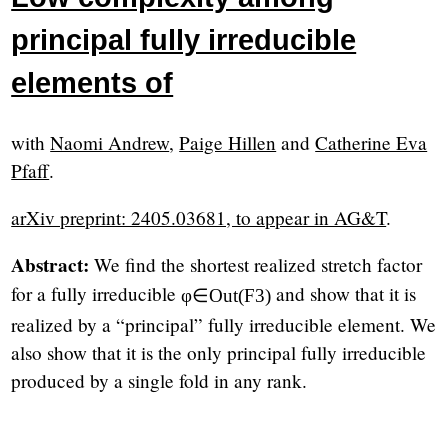
principal fully irreducible
elements of
with
Naomi Andrew
,
Paige Hillen
and
Catherine Eva
Pfaff
.
arXiv preprint: 2405.03681, to appear in AG&T
.
Abstract:
We find the shortest realized stretch factor
for a fully irreducible
and show that it is
φ
∈
Out
(
F
3
)
realized by a “principal” fully irreducible element. We
also show that it is the only principal fully irreducible
produced by a single fold in any rank.