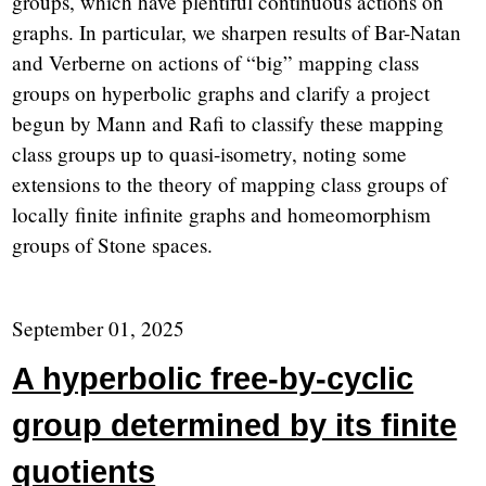
groups, which have plentiful continuous actions on
graphs. In particular, we sharpen results of Bar-Natan
and Verberne on actions of “big” mapping class
groups on hyperbolic graphs and clarify a project
begun by Mann and Rafi to classify these mapping
class groups up to quasi-isometry, noting some
extensions to the theory of mapping class groups of
locally finite infinite graphs and homeomorphism
groups of Stone spaces.
September 01, 2025
A hyperbolic free-by-cyclic
group determined by its finite
quotients