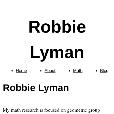
Robbie
Lyman
Home
About
Math
Blog
Robbie Lyman
My math research is focused on geometric group