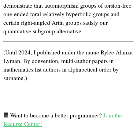
demonstrate that automorphism groups of torsion-free
one-ended toral relatively hyperbolic groups and
certain right-angled Artin groups satisfy our
quantitative subgroup alternative.
(Until 2024, I published under the name Rylee Alanza
Lyman. By convention, multi-author papers in
mathematics list authors in alphabetical order by
surname.)
Want to become a better programmer?
Join the
Recurse Center!