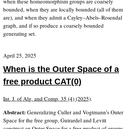
when these homeomorphism groups are coarsely
bounded, when they are locally bounded (all of them
are), and when they admit a Cayley–Abels–Rosendal
graph, and if so produce a coarsely bounded
generating set.
April 25, 2025
When is the Outer Space of a
free product CAT(0)
Int. J. of Alg. and Comp. 35 (4) (2025)
.
Abstract:
Generalizing Culler and Vogtmann’s Outer
Space for the free group, Guirardel and Levitt
construct an Outer Space for a free product of groups.