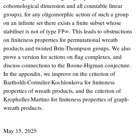
cohomological dimension and all countable linear
groups), for any oligomorphic action of such a group
on an infinite set there exists a finite subset whose
stabiliser is not of type
. This leads to obstructions
FP
∞
on finiteness properties for permutational wreath
products and twisted Brin-Thompson groups. We also
prove a version for actions on flag complexes, and
discuss connections to the Boone-Higman conjecture.
In the appendix, we improve on the criterion of
Bartholdi-Cornulier-Kochloukova for finiteness
properties of wreath products, and the criterion of
Kropholler-Martino for finiteness properties of graph-
wreath products.
May 15, 2025