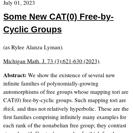
July 01, 2023
Some New CAT(0) Free-by-
Cyclic Groups
(as Rylee Alanza Lyman).
Michigan Math. J. 73 (3):621-630 (2023)
.
Abstract:
We show the existence of several new
infinite families of polynomially-growing
automorphisms of free groups whose mapping tori are
CAT(0) free-by-cyclic groups. Such mapping tori are
thick,
and thus not relatively hyperbolic. These are the
first families comprising infinitely many examples for
each rank of the nonabelian free group; they contrast