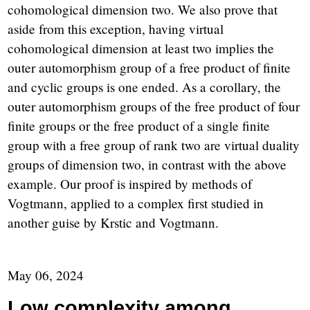
cohomological dimension two. We also prove that
aside from this exception, having virtual
cohomological dimension at least two implies the
outer automorphism group of a free product of finite
and cyclic groups is one ended. As a corollary, the
outer automorphism groups of the free product of four
finite groups or the free product of a single finite
group with a free group of rank two are virtual duality
groups of dimension two, in contrast with the above
example. Our proof is inspired by methods of
Vogtmann, applied to a complex first studied in
another guise by Krstic and Vogtmann.
May 06, 2024
Low complexity among