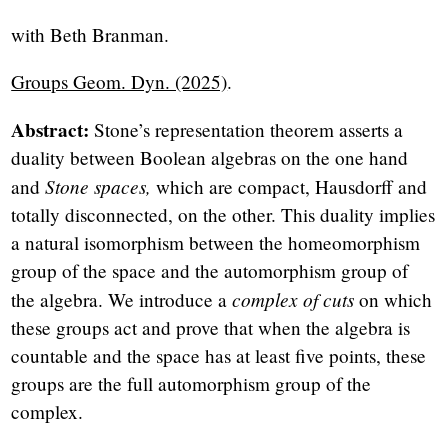
with Beth Branman.
Groups Geom. Dyn. (2025)
.
Abstract:
Stone’s representation theorem asserts a
duality between Boolean algebras on the one hand
Stone spaces,
and
which are compact, Hausdorff and
totally disconnected, on the other. This duality implies
a natural isomorphism between the homeomorphism
group of the space and the automorphism group of
complex of cuts
the algebra. We introduce a
on which
these groups act and prove that when the algebra is
countable and the space has at least five points, these
groups are the full automorphism group of the
complex.