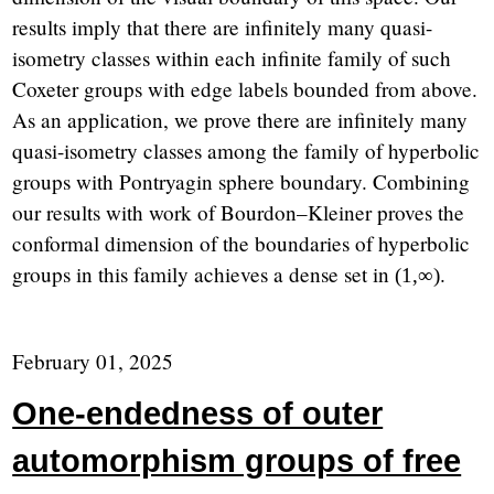
results imply that there are infinitely many quasi-
isometry classes within each infinite family of such
Coxeter groups with edge labels bounded from above.
As an application, we prove there are infinitely many
quasi-isometry classes among the family of hyperbolic
groups with Pontryagin sphere boundary. Combining
our results with work of Bourdon–Kleiner proves the
conformal dimension of the boundaries of hyperbolic
groups in this family achieves a dense set in
.
(
1
,
∞
)
February 01, 2025
One-endedness of outer
automorphism groups of free