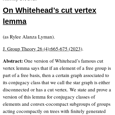
On Whitehead’s cut vertex
lemma
(as Rylee Alanza Lyman).
J. Group Theory 26 (4):665-675 (2023)
.
Abstract:
One version of Whitehead’s famous cut
vertex lemma says that if an element of a free group is
part of a free basis, then a certain graph associated to
its conjugacy class that we call the star graph is either
disconnected or has a cut vertex. We state and prove a
version of this lemma for conjugacy classes of
elements and convex-cocompact subgroups of groups
acting cocompactly on trees with finitely generated