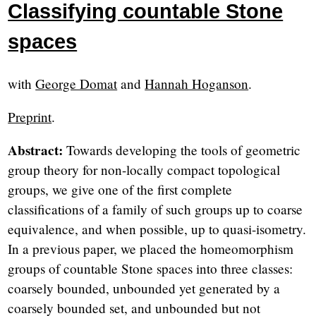
Classifying countable Stone
spaces
with
George Domat
and
Hannah Hoganson
.
Preprint
.
Abstract:
Towards developing the tools of geometric
group theory for non-locally compact topological
groups, we give one of the first complete
classifications of a family of such groups up to coarse
equivalence, and when possible, up to quasi-isometry.
In a previous paper, we placed the homeomorphism
groups of countable Stone spaces into three classes:
coarsely bounded, unbounded yet generated by a
coarsely bounded set, and unbounded but not