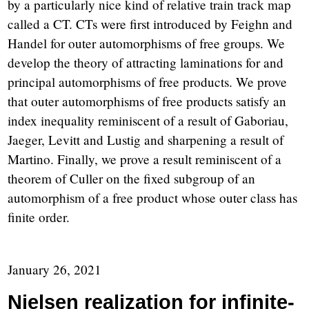
by a particularly nice kind of relative train track map
called a CT. CTs were first introduced by Feighn and
Handel for outer automorphisms of free groups. We
develop the theory of attracting laminations for and
principal automorphisms of free products. We prove
that outer automorphisms of free products satisfy an
index inequality reminiscent of a result of Gaboriau,
Jaeger, Levitt and Lustig and sharpening a result of
Martino. Finally, we prove a result reminiscent of a
theorem of Culler on the fixed subgroup of an
automorphism of a free product whose outer class has
finite order.
January 26, 2021
Nielsen realization for infinite-