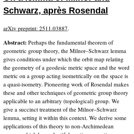
Schwarz, après Rosendal
arXiv preprint: 2511.03887
.
Abstract:
Perhaps the fundamental theorem of
geometric group theory, the Milnor–Schwarz lemma
gives conditions under which the orbit map relating
the geometry of a geodesic metric space and the word
metric on a group acting isometrically on the space is
a quasi-isometry. Pioneering work of Rosendal makes
these and other techniques of geometric group theory
applicable to an arbitrary (topological) group. We
give a succinct treatment of the Milnor–Schwarz
lemma, setting it within this context. We derive some
applications of this theory to non-Archimedean