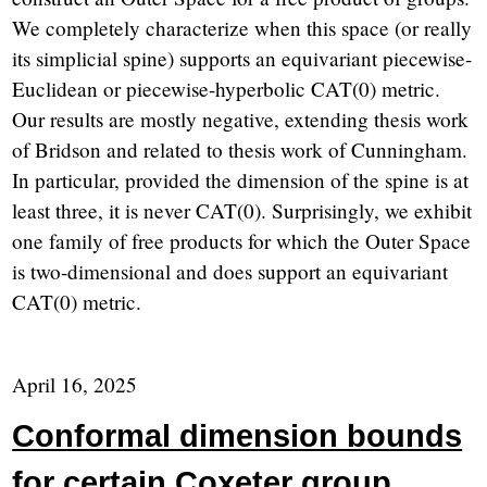
We completely characterize when this space (or really
its simplicial spine) supports an equivariant piecewise-
Euclidean or piecewise-hyperbolic CAT(0) metric.
Our results are mostly negative, extending thesis work
of Bridson and related to thesis work of Cunningham.
In particular, provided the dimension of the spine is at
least three, it is never CAT(0). Surprisingly, we exhibit
one family of free products for which the Outer Space
is two-dimensional and does support an equivariant
CAT(0) metric.
April 16, 2025
Conformal dimension bounds
for certain Coxeter group