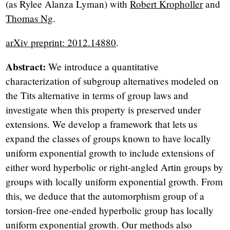
(as Rylee Alanza Lyman) with
Robert Kropholler
and
Thomas Ng
.
arXiv preprint: 2012.14880
.
Abstract:
We introduce a quantitative
characterization of subgroup alternatives modeled on
the Tits alternative in terms of group laws and
investigate when this property is preserved under
extensions. We develop a framework that lets us
expand the classes of groups known to have locally
uniform exponential growth to include extensions of
either word hyperbolic or right-angled Artin groups by
groups with locally uniform exponential growth. From
this, we deduce that the automorphism group of a
torsion-free one-ended hyperbolic group has locally
uniform exponential growth. Our methods also