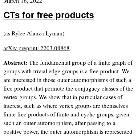
March 16, 2022
CTs for free products
(as Rylee Alanza Lyman).
arXiv preprint: 2203.08868
.
Abstract:
The fundamental group of a finite graph of
groups with trivial edge groups is a free product. We
are interested in those outer automorphisms of such a
free product that permute the conjugacy classes of the
vertex groups. We show that in particular cases of
interest, such as where vertex groups are themselves
finite free products of finite and cyclic groups, given
such an outer automorphism, after passing to a
positive power, the outer automorphism is represented