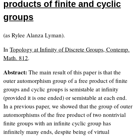
products of finite and cyclic
groups
(as Rylee Alanza Lyman).
In
Topology at Infinity of Discrete Groups, Contemp.
Math. 812
.
Abstract:
The main result of this paper is that the
outer automorphism group of a free product of finite
groups and cyclic groups is semistable at infinity
(provided it is one ended) or semistable at each end.
In a previous paper, we showed that the group of outer
automorphisms of the free product of two nontrivial
finite groups with an infinite cyclic group has
infinitely many ends, despite being of virtual