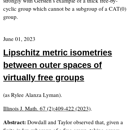
strongly with Gersten’s example of a thick free-by-
cyclic group which cannot be a subgroup of a CAT(0)
group.
June 01, 2023
Lipschitz metric isometries
between outer spaces of
virtually free groups
(as Rylee Alanza Lyman).
Illinois J. Math. 67 (2):409-422 (2023)
.
Abstract:
Dowdall and Taylor observed that, given a