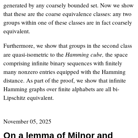
generated by any coarsely bounded set. Now we show
that these are the coarse equivalence classes: any two
groups within one of these classes are in fact coarsely
equivalent.
Furthermore, we show that groups in the second class
Hamming cube,
are quasi-isometric to the
the space
comprising infinite binary sequences with finitely
many nonzero entries equipped with the Hamming
distance. As part of the proof, we show that infinite
Hamming graphs over finite alphabets are all bi-
Lipschitz equivalent.
November 05, 2025
On a lemma of Milnor and