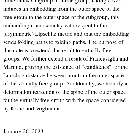
finite-index subgroup of a free group, taking covers
induces an embedding from the outer space of the
free group to the outer space of the subgroup, this
embedding is an isometry with respect to the
(asymmetric) Lipschitz metric and that the embedding
sends folding paths to folding paths. The purpose of
this note is to extend this result to virtually free
groups. We further extend a result of Francaviglia and
Martino, proving the existence of “candidates” for the
Lipschitz distance between points in the outer space
of the virtually free group. Additionally, we identify a
deformation retraction of the spine of the outer space
for the virtually free group with the space considered
by Krstić and Vogtmann.
January 26, 2023