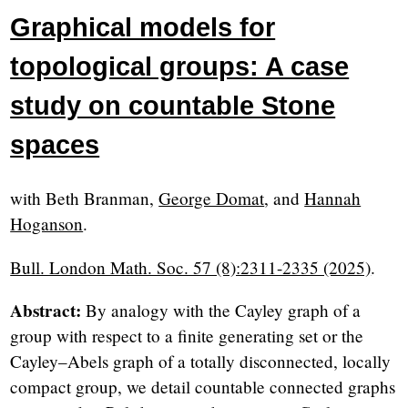
Graphical models for
topological groups: A case
study on countable Stone
spaces
with Beth Branman,
George Domat
, and
Hannah
Hoganson
.
Bull. London Math. Soc. 57 (8):2311-2335 (2025)
.
Abstract:
By analogy with the Cayley graph of a
group with respect to a finite generating set or the
Cayley–Abels graph of a totally disconnected, locally
compact group, we detail countable connected graphs