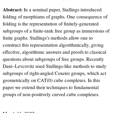
Abstract:
In a seminal paper, Stallings introduced
folding of morphisms of graphs. One consequence of
folding is the representation of finitely-generated
subgroups of a finite-rank free group as immersions of
finite graphs. Stallings’s methods allow one to
construct this representation algorithmically, giving
effective, algorithmic answers and proofs to classical
questions about subgroups of free groups. Recently
Dani–Levcovitz used Stallings-like methods to study
subgroups of right-angled Coxeter groups, which act
geometrically on CAT(0) cube complexes. In this
paper we extend their techniques to fundamental
groups of non-positively curved cube complexes.