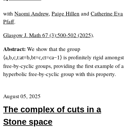
with
Naomi Andrew
,
Paige Hillen
and
Catherine Eva
Pfaff
.
Glasgow J. Math 67 (3):500-502 (2025)
.
Abstract:
We show that the group
is profinitely rigid amongst
⟨
a
,
b
,
c
,
t
:
a
t
=
b
,
b
t
=
c
,
c
t
=
c
a
−
1
⟩
free-by-cyclic groups, providing the first example of a
hyperbolic free-by-cyclic group with this property.
August 05, 2025
The complex of cuts in a
Stone space