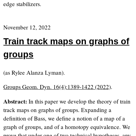
edge stabilizers.
November 12, 2022
Train track maps on graphs of
groups
(as Rylee Alanza Lyman).
Groups Geom. Dyn. 16(4):1389-1422 (2022)
.
Abstract:
In this paper we develop the theory of train
track maps on graphs of groups. Expanding a
definition of Bass, we define a notion of a map of a
graph of groups, and of a homotopy equivalence. We
prove that under one of two technical hypotheses, any