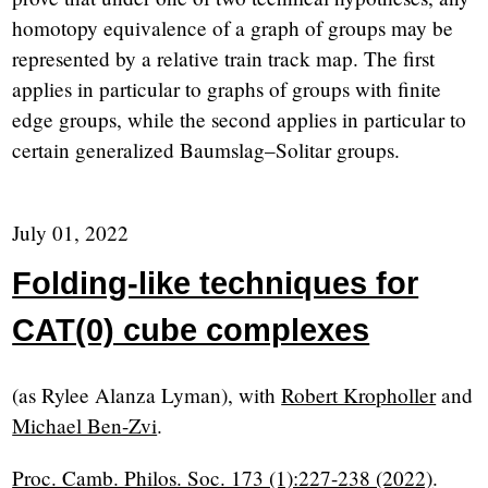
homotopy equivalence of a graph of groups may be
represented by a relative train track map. The first
applies in particular to graphs of groups with finite
edge groups, while the second applies in particular to
certain generalized Baumslag–Solitar groups.
July 01, 2022
Folding-like techniques for
CAT(0) cube complexes
(as Rylee Alanza Lyman), with
Robert Kropholler
and
Michael Ben-Zvi
.
Proc. Camb. Philos. Soc. 173 (1):227-238 (2022)
.