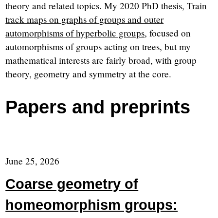
theory and related topics. My 2020 PhD thesis,
Train
track maps on graphs of groups and outer
automorphisms of hyperbolic groups
, focused on
automorphisms of groups acting on trees, but my
mathematical interests are fairly broad, with group
theory, geometry and symmetry at the core.
Papers and preprints
June 25, 2026
Coarse geometry of
homeomorphism groups: