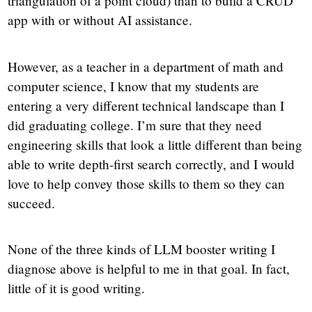
triangulation of a point cloud) than to build a CRUD
app with or without AI assistance.
However, as a teacher in a department of math and
computer science, I know that my students are
entering a very different technical landscape than I
did graduating college. I’m sure that they need
engineering skills that look a little different than being
able to write depth-first search correctly, and I would
love to help convey those skills to them so they can
succeed.
None of the three kinds of LLM booster writing I
diagnose above is helpful to me in that goal. In fact,
little of it is good writing.