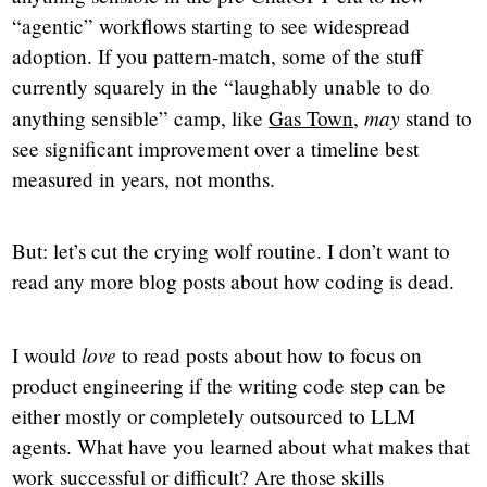
“agentic” workflows starting to see widespread
adoption. If you pattern-match, some of the stuff
currently squarely in the “laughably unable to do
may
anything sensible” camp, like
Gas Town
,
stand to
see significant improvement over a timeline best
measured in years, not months.
But: let’s cut the crying wolf routine. I don’t want to
read any more blog posts about how coding is dead.
love
I would
to read posts about how to focus on
product engineering if the writing code step can be
either mostly or completely outsourced to LLM
agents. What have you learned about what makes that
work successful or difficult? Are those skills