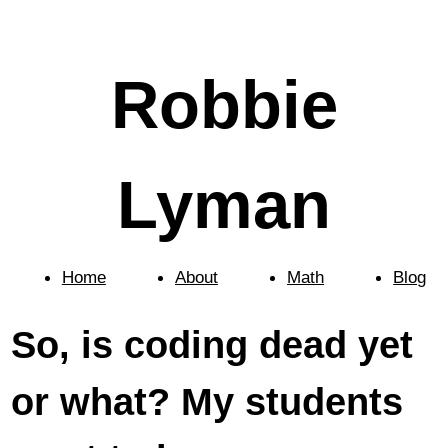
Robbie
Lyman
Home
About
Math
Blog
So, is coding dead yet
or what? My students