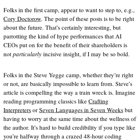
Folks in the first camp, appear to want to step to, e.g.,
Cory Doctorow
. The point of these posts is to be right
about the future. That’s certainly interesting, but
parrotting the kind of hype performances that AI
CEOs put on for the benefit of their shareholders is
particularly
not
incisive insight, if I may be so bold.
Folks in the Steve Yegge camp, whether they’re right
or not, are basically impossible to learn from. Steve’s
article is compelling the way a train wreck is. Imagine
reading programming classics like
Crafting
Interpreters
or
Seven Languages in Seven Weeks
but
having to worry at the same time about the wellness of
the author. It’s hard to build credibility if you type like
you’re halfway through a crazed 48-hour coding