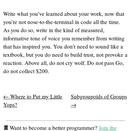
Write what you’ve learned about your work, now that
you’re not nose-to-the-terminal in code all the time.
As you do so, write in the kind of measured,
informative tone of voice you remember from writing
that has inspired you. You don’t need to sound like a
textbook, but you do need to build trust, not provoke a
reaction. Above all, do not cry wolf. Do not pass Go,
do not collect $200.
←
Where to Put my Little
Subgroupoids of Groups
Yops?
→
Want to become a better programmer?
Join the