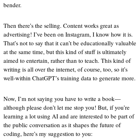
bender.
Then there’s the selling. Content works great as
advertising! I’ve been on Instagram, I know how it is.
That’s not to say that it can’t be educationally valuable
at the same time, but this kind of stuff is ultimately
aimed to entertain, rather than to teach. This kind of
writing is all over the internet, of course, too, so it’s
well-within ChatGPT’s training data to generate more.
Now, I’m not saying you have to write a book—
although please don’t let me stop you! But, if you’re
learning a lot using AI and are interested to be part of
the public conversation as it shapes the future of
coding, here’s my suggestion to you: