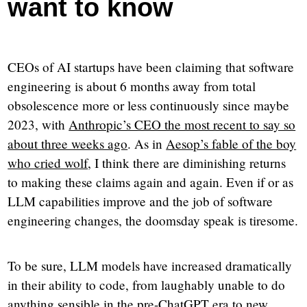
want to know
CEOs of AI startups have been claiming that software
engineering is about 6 months away from total
obsolescence more or less continuously since maybe
2023, with
Anthropic’s CEO the most recent to say so
about three weeks ago
. As in
Aesop’s fable of the boy
who cried wolf
, I think there are diminishing returns
to making these claims again and again. Even if or as
LLM capabilities improve and the job of software
engineering changes, the doomsday speak is tiresome.
To be sure, LLM models have increased dramatically
in their ability to code, from laughably unable to do
anything sensible in the pre-ChatGPT era to new