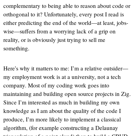
complementary to being able to reason about code or
orthogonal to it? Unfortunately, every post I read is
either predicting the end of the world—at least, jobs-
wise—suffers from a worrying lack of a grip on
reality, or is obviously just trying to sell me
something.
Here’s why it matters to me: I’m a relative outsider—
my employment work is at a university, not a tech
company. Most of my coding work goes into
maintaining and building open source projects in Zig.
Since I’m interested as much in building my own
knowledge as I am about the quality of the code I
produce, I’m more likely to implement a classical
algorithm, (for example constructing a Delaunay